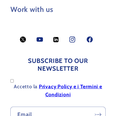
Work with us
Twitter
YouTube
LinkedIn
Facebook
Facebook
SUBSCRIBE TO OUR
NEWSLETTER
Accetto la
Privacy Policy e i Termini e
Condizioni
Email
>