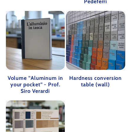
Pedeferri
Volume “Aluminum in
Hardness conversion
your pocket” - Prof.
table (wall)
Siro Verardi