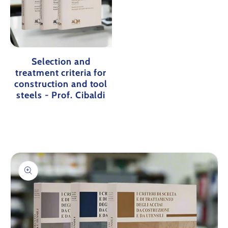
Selection and
treatment criteria for
construction and tool
steels - Prof. Cibaldi