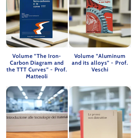
Volume “The Iron-
Volume “Aluminum
Carbon Diagram and
and its alloys” - Prof.
the TTT Curves” - Prof.
Veschi
Matteoli