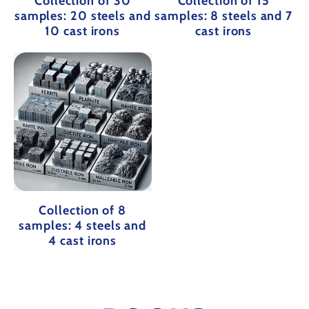
Collection of 30
Collection of 15
samples: 20 steels and
samples: 8 steels and 7
10 cast irons
cast irons
Collection of 8
samples: 4 steels and
4 cast irons