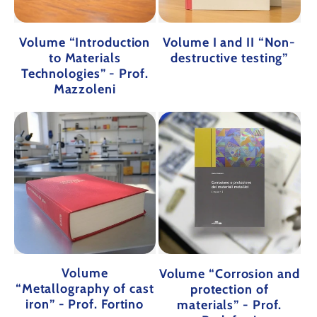
Volume “Introduction
Volume I and II “Non-
to Materials
destructive testing”
Technologies” - Prof.
Mazzoleni
Volume
Volume “Corrosion and
“Metallography of cast
protection of
iron” - Prof. Fortino
materials” - Prof.