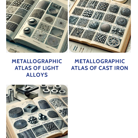
METALLOGRAPHIC
METALLOGRAPHIC
ATLAS OF LIGHT
ATLAS OF CAST IRON
ALLOYS