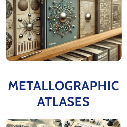
METALLOGRAPHIC
ATLASES