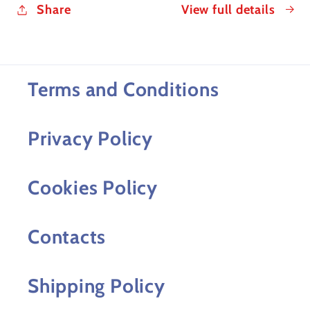
Share
View full details
Terms and Conditions
Privacy Policy
Cookies Policy
Contacts
Shipping Policy