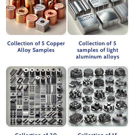
Collection of 5 Copper
Collection of 5
Alloy Samples
samples of light
aluminum alloys