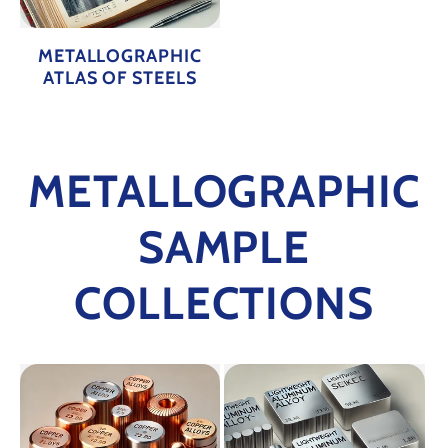
METALLOGRAPHIC
ATLAS OF STEELS
METALLOGRAPHIC
SAMPLE
COLLECTIONS