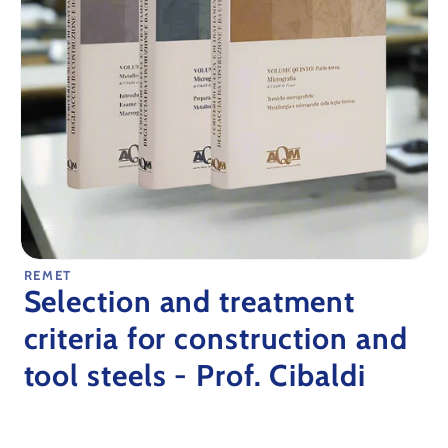
Open
REMET
media
Selection and treatment
1
in
modal
criteria for construction and
tool steels - Prof. Cibaldi