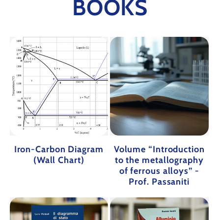
BOOKS
Iron-Carbon Diagram
Volume “Introduction
(Wall Chart)
to the metallography
of ferrous alloys” -
Prof. Passaniti