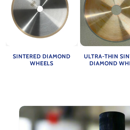
SINTERED DIAMOND
ULTRA-THIN SI
WHEELS
DIAMOND WH