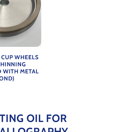
 CUP WHEELS
THINNING
D WITH METAL
OND)
TING OIL FOR
ALLOGRAPHY