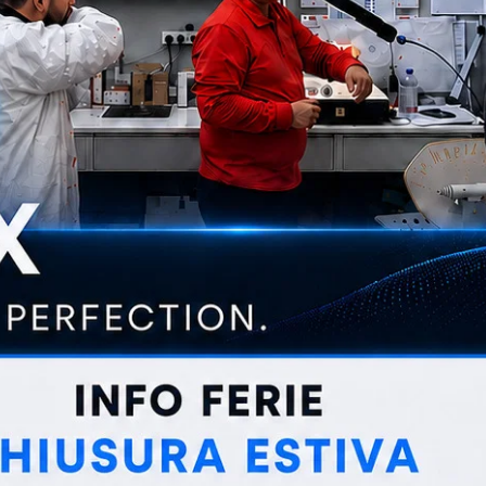
CUT
ABRASIVE WHEELS