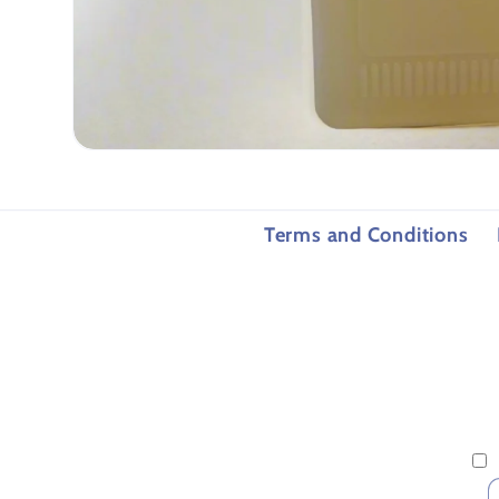
Open
media
1
in
modal
Terms and Conditions