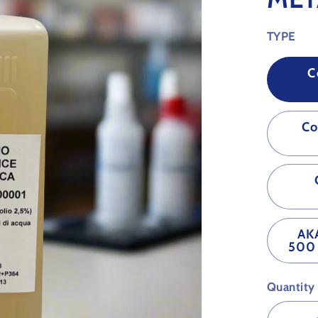
TYPE
C
Co
AK
500 
Quantity