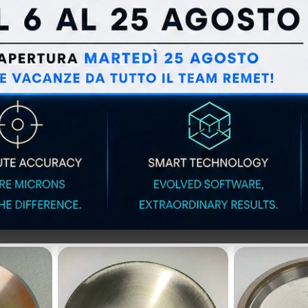
DING
ELASTIC GRINDING
LONG-LI
OR
WHEELS FOR
WHEELS f
 EXTRA
METALLOGRAPHY EXTRA
steels 
f 10)
SERIES - BICONICAL -
FOR BAR CUTTERS (pack
of 10)
IAMOND WHEE