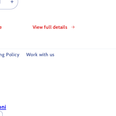
rease
Increase
tity
quantity
for
TING
CUTTING
e
View full details
OIL
FOR
ALLOGRAPHY
METALLOGRAPHY
ng Policy
Work with us
oni