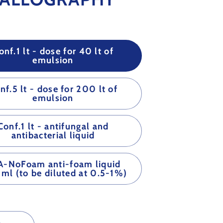
onf.1 lt - dose for 40 lt of
emulsion
nf.5 lt - dose for 200 lt of
emulsion
Conf.1 lt - antifungal and
antibacterial liquid
A-NoFoam anti-foam liquid
ml (to be diluted at 0.5-1%)