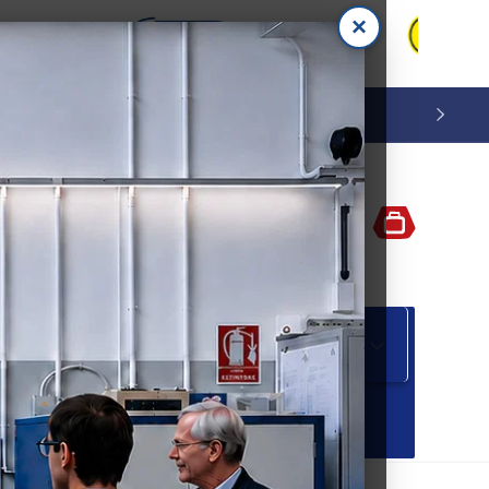
×
Log
Cart
in
 M A B L E S
S P E C I A L