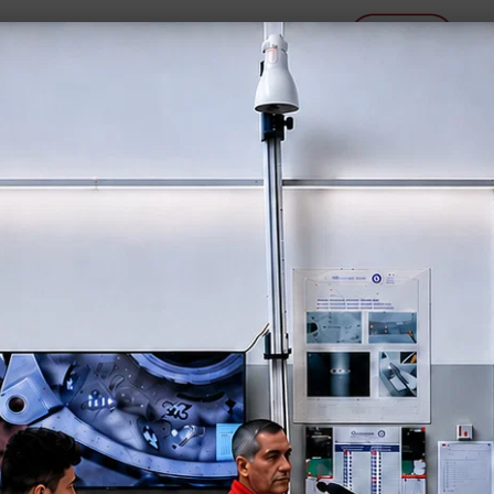
P E T R O G R A P H Y
N T S
M A C H I N E S
C O N S U
OCULUX 🔭