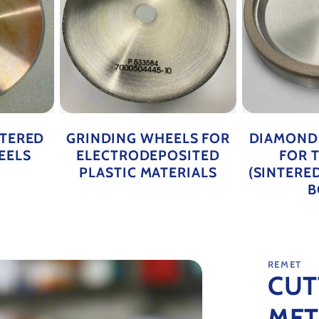
NTERED
GRINDING WHEELS FOR
DIAMOND
EELS
ELECTRODEPOSITED
FOR 
PLASTIC MATERIALS
(SINTERE
B
REMET
CUT
MET