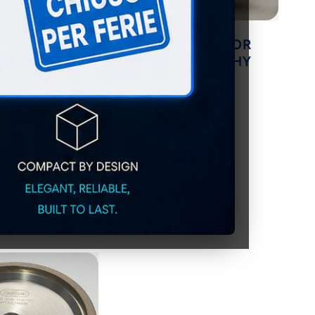
FE GRINDING
CUTTING OIL FOR
or very hard
METALLOGRAPHY
(pack of 20)
LS