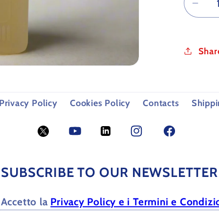
Dec
quan
for
CUT
Shar
OIL
FOR
MET
Privacy Policy
Cookies Policy
Contacts
Shippi
Twitter
YouTube
LinkedIn
Facebook
Facebook
SUBSCRIBE TO OUR NEWSLETTER
Accetto la
Privacy Policy e i Termini e Condizi