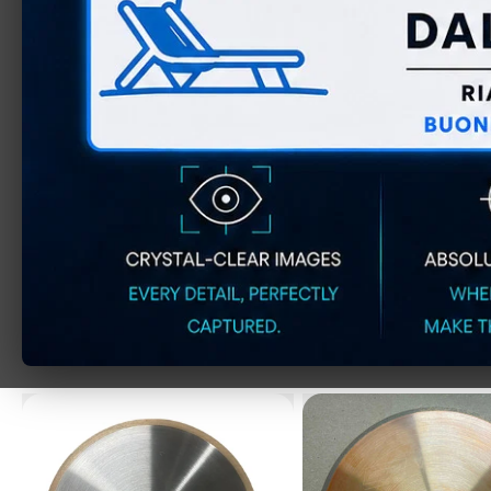
ELASTIC GRINDING
ELASTIC GRIN
WHEELS FOR
WHEELS F
METALLOGRAPHY
METALLOGRAPHY
STANDARD SERIES (pack
SERIES (pack o
of 10)
D